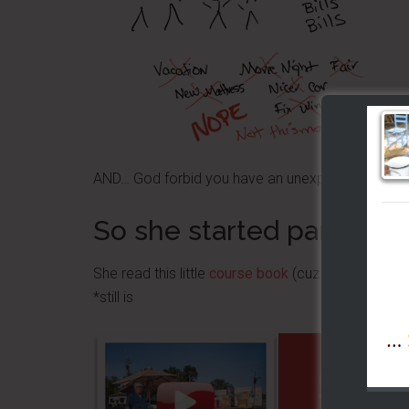
AND… God forbid you have an unexpected repair 
So she started part time
She read this little
course book
(cuz it was vital, li
*still is
GET 