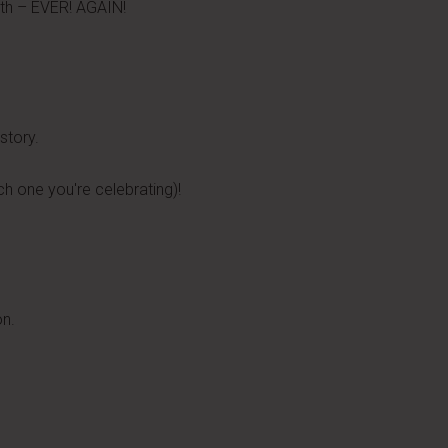
nth – EVER! AGAIN!
story.
h one you're celebrating)!
on.