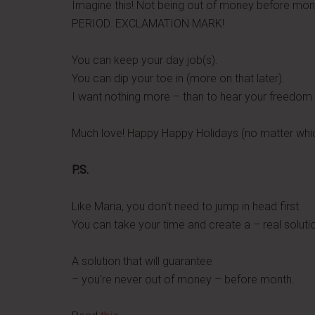
Imagine this! Not being out of money before mo
PERIOD. EXCLAMATION MARK!
You can keep your day job(s).
You can dip your toe in (more on that later).
I want nothing more – than to hear your freedom 
Much love! Happy Happy Holidays (no matter whic
P.S.
Like Maria, you don't need to jump in head first.
You can take your time and create a – real soluti
A solution that will guarantee
– you're never out of money – before month.