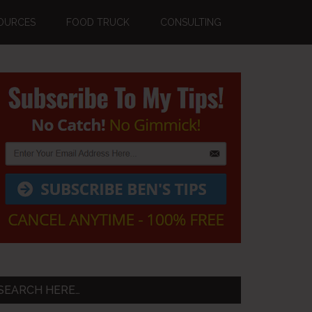
OURCES
FOOD TRUCK
CONSULTING
Primary
Sidebar
SEARCH HERE…