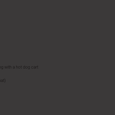
ng with a hot dog cart
hat)