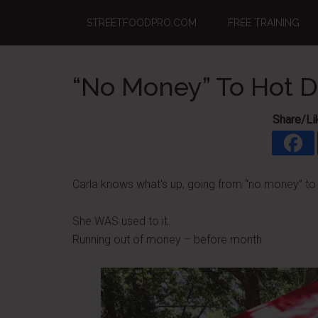
Skip
Skip
Skip
STREETFOODPRO.COM
FREE TRAINING
to
to
to
main
primary
footer
content
sidebar
“No Money” To Hot Do
Share/Li
Carla knows what's up, going from “no money” to h
She WAS used to it.
Running out of money – before month.