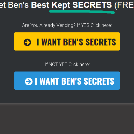
VENDOR WITH LITTLE
O MONEY!
Are You Already Vending? If YES Click here:
If NOT YET Click here:
s was the
t back on our feet.
d one bit. (
Hot Dog Cart Profits
)