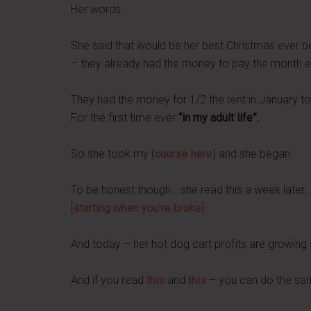
Her words.
She said that would be her best Christmas ever 
– they already had the money to pay the month en
They had the money for 1/2 the rent in January to
For the first time ever
“in my adult life”.
So she took my (
course here
) and she began.
To be honest though… she read this a week later…
[starting when you're broke]
And today – her hot dog cart profits are growing 
And if you read
this
and
this
– you can do the sa