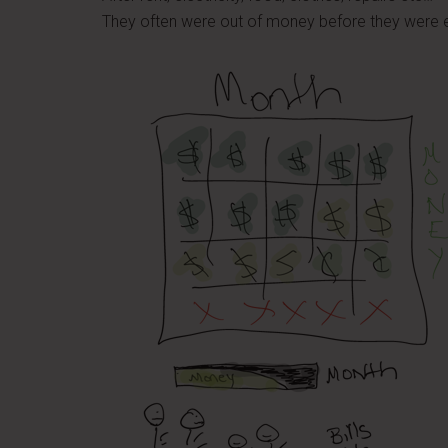
They often were out of money before they were e