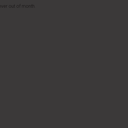
ver out of month.