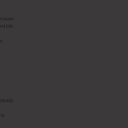
because
d bills.
o.
steady.
me.