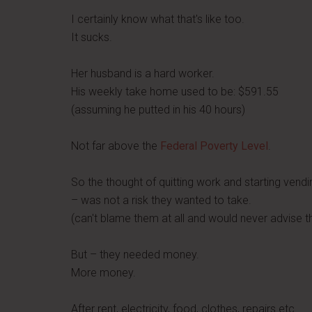
I certainly know what that's like too.
It sucks.
Her husband is a hard worker.
His weekly take home used to be: $591.55
(assuming he putted in his 40 hours)
Not far above the
Federal Poverty Level
.
So the thought of quitting work and starting vendi
– was not a risk they wanted to take.
(can't blame them at all and would never advise t
But – they needed money.
More money.
After rent, electricity, food, clothes, repairs etc…