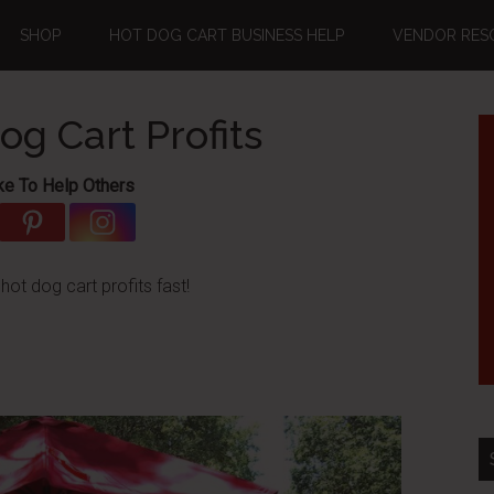
SHOP
HOT DOG CART BUSINESS HELP
VENDOR RES
g Cart Profits
ke To Help Others
ot dog cart profits fast!