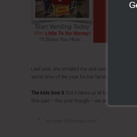
FOOD 
TO N
Last year, she emailed me and said that Christma
worst time of the year for her family.
The kids love it.
But it takes us till tax time to ge
She said – this year though – we aren't even behin
“
our best Christmas ever
“