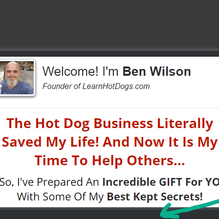
or cost.
…
fesaving!)
STARTED
AS A STREET