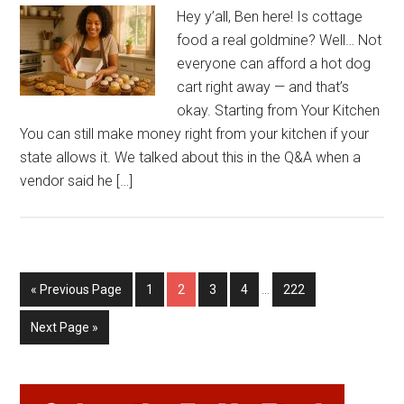
Hey y’all, Ben here! Is cottage
food a real goldmine? Well… Not
everyone can afford a hot dog
cart right away — and that’s
okay. Starting from Your Kitchen
You can still make money right from your kitchen if your
state allows it. We talked about this in the Q&A when a
vendor said he […]
Interim
Go
Page
Page
Page
Page
Page
«
Previous Page
1
2
3
4
…
222
pages
to
omitted
Go
Next Page »
to
Primary