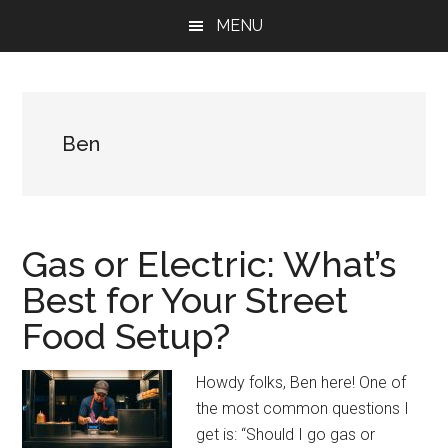
Skip
Skip
Skip
MENU
to
to
to
main
primary
footer
content
sidebar
Ben
Gas or Electric: What’s
Best for Your Street
Food Setup?
Howdy folks, Ben here! One of
the most common questions I
get is: “Should I go gas or