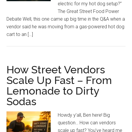
electric for my hot dog setup?”
The Great Street Food Power
Debate Well, this one came up big time in the Q&A when a
vendor said he was moving from a gas-powered hot dog
cart to an […]
How Street Vendors
Scale Up Fast – From
Lemonade to Dirty
Sodas
Howdy y’all, Ben here! Big
question… How can vendors
scale up fast? You’ve heard me