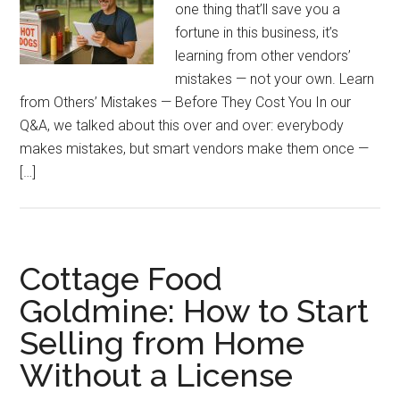
one thing that’ll save you a
fortune in this business, it’s
learning from other vendors’
mistakes — not your own. Learn
from Others’ Mistakes — Before They Cost You In our
Q&A, we talked about this over and over: everybody
makes mistakes, but smart vendors make them once —
[…]
Cottage Food
Goldmine: How to Start
Selling from Home
Without a License