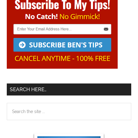
Sidebar
SEARCH HERE…
Search
the
site
...