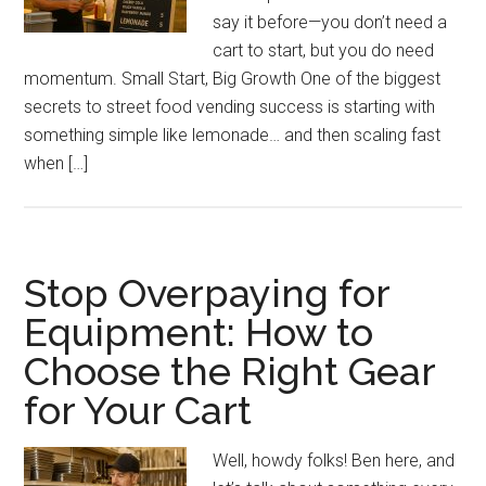
say it before—you don’t need a
cart to start, but you do need
momentum. Small Start, Big Growth One of the biggest
secrets to street food vending success is starting with
something simple like lemonade… and then scaling fast
when […]
Stop Overpaying for
Equipment: How to
Choose the Right Gear
for Your Cart
Well, howdy folks! Ben here, and