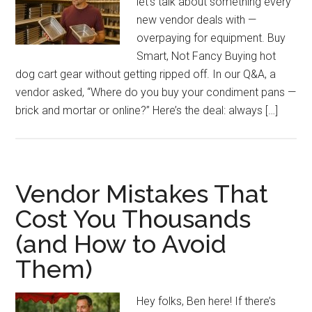
let’s talk about something every
new vendor deals with —
overpaying for equipment. Buy
Smart, Not Fancy Buying hot
dog cart gear without getting ripped off. In our Q&A, a
vendor asked, “Where do you buy your condiment pans —
brick and mortar or online?” Here’s the deal: always […]
Vendor Mistakes That
Cost You Thousands
(and How to Avoid
Them)
Hey folks, Ben here! If there’s