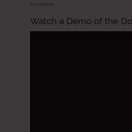
a no-brainer.
Watch a Demo of the D