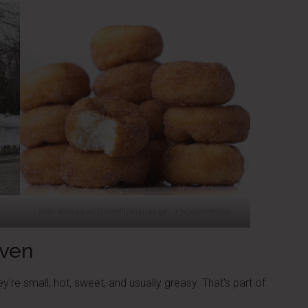
Mini donuts with traditional sugar and cinnamon.
Oven
're small, hot, sweet, and usually greasy. That's part of