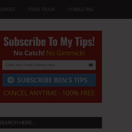
OURCES
FOOD TRUCK
CONSULTING
Primary
Sidebar
SEARCH HERE…