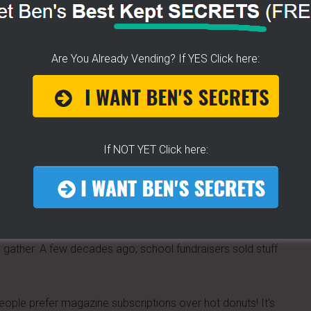
Are You Already Vending? If YES Click here:
rleans beignet style
dered sugar.
If NOT YET Click here:
are lining up for a morning event. Or any time of day,
bile breakfast cart
.
 gather. A few decades ago, school fundraisers sold stuff
 people prefer magazine subscriptions over hot donuts! It's