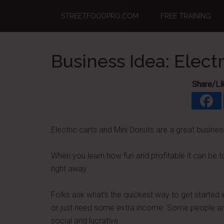
Skip
Skip
Skip
STREETFOODPRO.COM
FREE TRAINING
to
to
to
main
primary
footer
content
sidebar
Business Idea: Elect
Share/Li
Electric carts and Mini Donuts are a great busines
When you learn how fun and profitable it can be t
right away.
Folks ask what's the quickest way to get started 
or just need some extra income. Some people are r
social and lucrative.