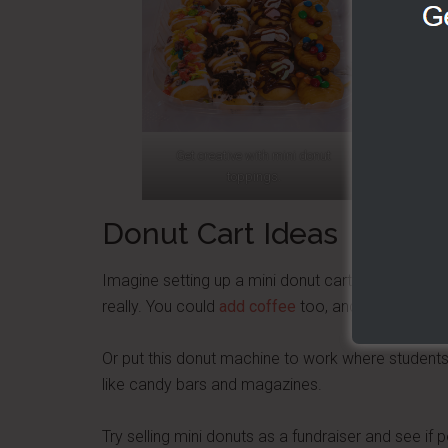
Get creative with mini donut
Try New O
toppings.
pow
Donut Cart Ideas
Imagine setting up a mini donut cart where people 
really. You could
add coffee
too, and make it a
mo
Or put this donut machine to work where students
like candy bars and magazines.
Try selling mini donuts as a fundraiser and see if