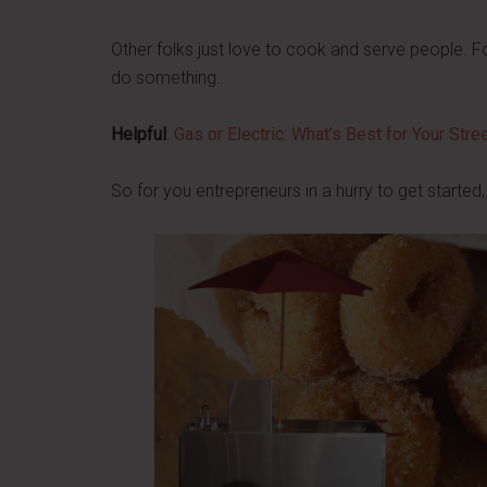
Other folks just love to cook and serve people. F
do something.
Helpful
:
Gas or Electric: What’s Best for Your Str
So for you entrepreneurs in a hurry to get started,