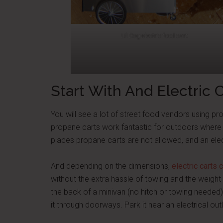
Lil Dog electric food cart
Start With And Electric 
You will see a lot of street food vendors using p
propane carts work fantastic for outdoors where 
places propane carts are not allowed, and an elec
And depending on the dimensions,
electric carts
without the extra hassle of towing and the weight 
the back of a minivan (no hitch or towing needed)
it through doorways. Park it near an electrical out