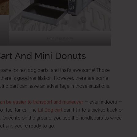
Mini donut oven
Cart And Mini Donuts
ropane for hot dog carts, and that's awesome! Those
there is good ventilation. However, there are some
tric cart can have an advantage in those situations.
 can be easier to transport and maneuver
— even indoors —
of fuel tanks. The
Lil Dog cart
can fit into a pickup truck or
. Once it's on the ground, you use the handlebars to wheel
let and you're ready to go.