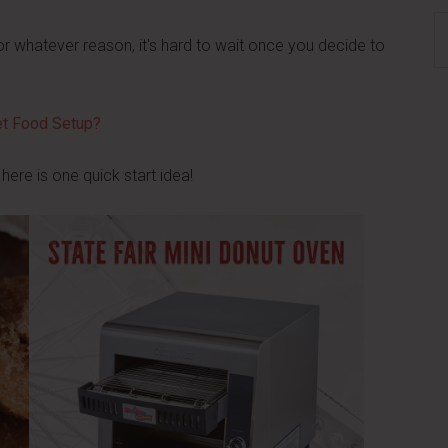
S
or whatever reason, it's hard to wait once you decide to
th
si
...
eet Food Setup?
 here is one quick start idea!