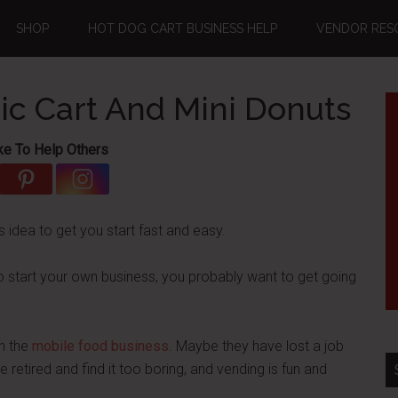
SHOP
HOT DOG CART BUSINESS HELP
VENDOR RES
ric Cart And Mini Donuts
ke To Help Others
s idea to get you start fast and easy.
o start your own business, you probably want to get going
in the
mobile food business
. Maybe they have lost a job
etired and find it too boring, and vending is fun and