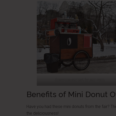
Customize your cart for your menu.
Benefits of Mini Donut 
Have you had these mini donuts from the fair? They
the deliciousness!