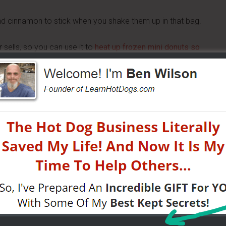
and cinnamon to stick when you shake them up in that bag.
r sells, so you can use it to
heat up frozen mini donuts so
t the mess and trouble of hot oil.
 for deep frying also has extra rules around it (grease-
at lets you sell hot mini donuts without all of the potential
w there is extra work involved in cooling used oil and