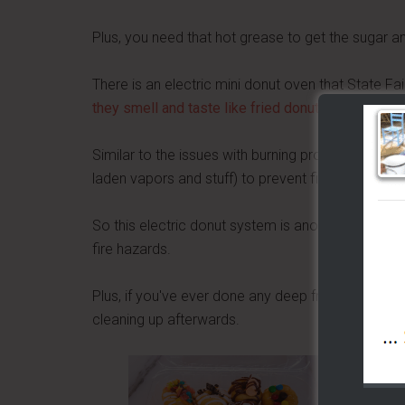
Plus, you need that hot grease to get the sugar 
There is an electric mini donut oven that State Fai
they smell and taste like fried donuts
, but withou
Similar to the issues with burning propane, hot oil
laden vapors and stuff) to prevent fires.
So this electric donut system is another solution th
fire hazards.
Plus, if you've ever done any deep frying, you kno
cleaning up afterwards.