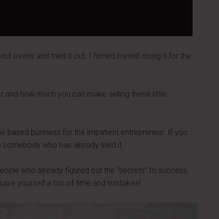
nut ovens and tried it out. I filmed myself doing it for the
st and how much you can make selling these little
me based business for the impatient entrepreneur. If you
 to somebody who has already tried it.
m people who already figured out the “secrets” to success.
save yourself a ton of time and mistakes!