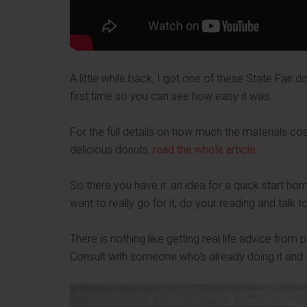
A little while back, I got one of these State Fair do
first time so you can see how easy it was.
For the full details on how much the materials co
delicious donuts,
read the whole article
.
So there you have it: an idea for a quick start ho
want to really go for it, do your reading and talk
There is nothing like getting real life advice fro
Consult with someone who's already doing it and 