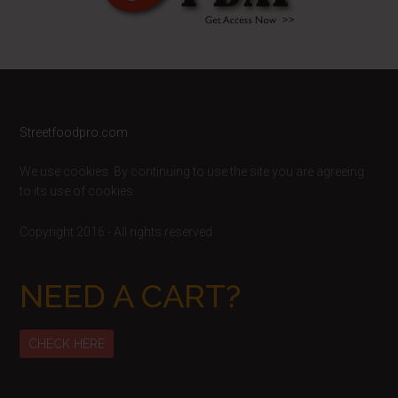
Footer
Streetfoodpro.com
We use cookies. By continuing to use the site you are agreeing
to its use of cookies.
Copyright 2016 - All rights reserved
NEED A CART?
CHECK HERE