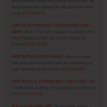
about getting started, my journey, my secrets...all
the goodies that changed my life, and how it was
done -
[CLICK HERE]
HOW TO GET THE BEST LOCATION FOR YOUR
CART!
- How To Get Any Location You Want - The
"Most Wanted Secret" Any Vendor Wants To
Know! -
[CLICK HERE]
FREE BOTTLED WATER HACK!
- Apply a couple
little tricks, get free water, sell it for whatever you
want and keep all the money! -
[CLICK HERE]
HOW TO GRILL, STEAM & BOIL LIKE A PRO!
- Get
"STEAM, BOIL & GRILL" Now and learn Live from a
Pro! -
[CLICK HERE]
BUILD YOUR OWN CART
- From home, saving a