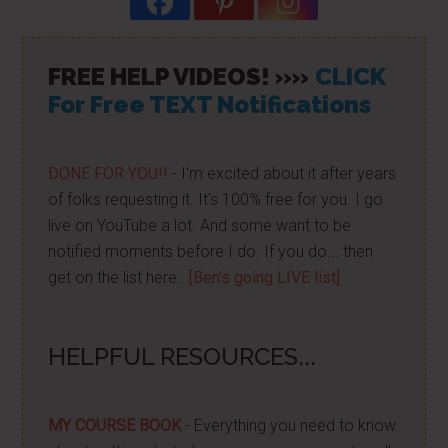
FREE HELP VIDEOS! »»
CLICK
For Free TEXT Notifications
DONE FOR YOU!!
- I'm excited about it after years
of folks requesting it. It's 100% free for you. I go
live on YouTube a lot. And some want to be
notified moments before I do. If you do... then
get on the list here...
[Ben's going LIVE list]
HELPFUL RESOURCES...
MY COURSE BOOK
- Everything you need to know