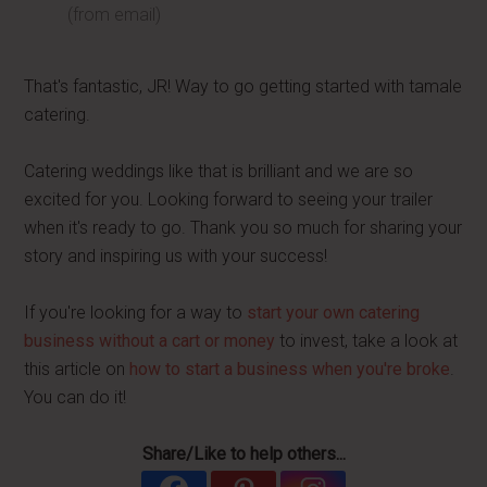
(from email)
That's fantastic, JR! Way to go getting started with tamale
catering.
Catering weddings like that is brilliant and we are so
excited for you. Looking forward to seeing your trailer
when it's ready to go. Thank you so much for sharing your
story and inspiring us with your success!
If you're looking for a way to
start your own catering
business without a cart or money
to invest, take a look at
this article on
how to start a business when you're broke
.
You can do it!
Share/Like to help others...