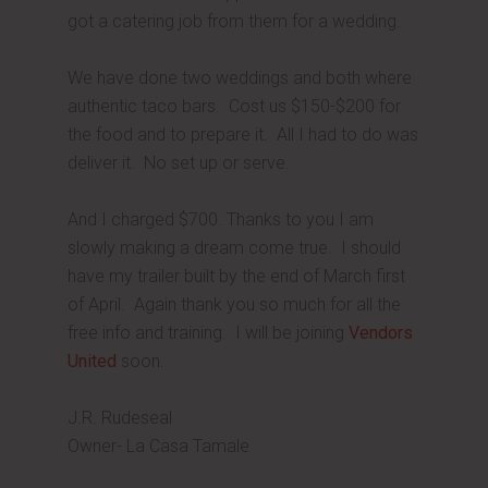
got a catering job from them for a wedding.
We have done two weddings and both where
authentic taco bars. Cost us $150-$200 for
the food and to prepare it. All I had to do was
deliver it. No set up or serve.
And I charged $700. Thanks to you I am
slowly making a dream come true. I should
have my trailer built by the end of March first
of April. Again thank you so much for all the
free info and training. I will be joining
Vendors
United
soon.
J.R. Rudeseal
Owner- La Casa Tamale