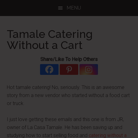
Skip
Skip
Skip
MENU
to
to
to
main
primary
footer
content
sidebar
Tamale Catering
Without a Cart
Share/Like To Help Others
Hot tamale catering! No, seriously. This is an awesome
story from a new vendor who started without a food cart
or truck.
I just love getting these emails and this one is from JR,
owner of La Casa Tamale. He has been saving up and
studying how to start selling food and
catering without a