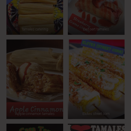
Tamales catering
Dessert tamales
Apple cinnamon tamales
Elotes street corn