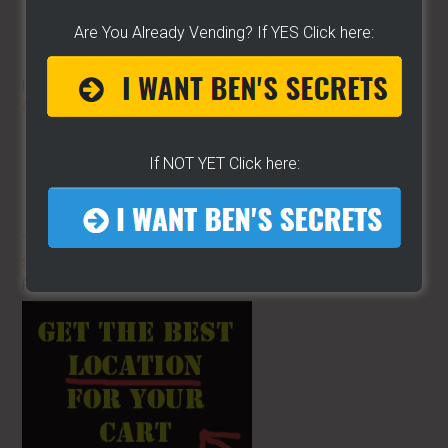
Are You Already Vending? If YES Click here:
HOT DOG VENDING: HOW TO
START
ON A BUDGET!
If NOT YET Click here:
THE BEST VIDEO LIBRARY FOR
STREET FOOD VENDING
ON THE
PLANET!!