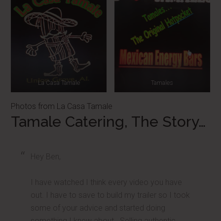
La Casa Tamale
Tamales
Photos from La Casa Tamale
Tamale Catering, The Story…
Hey Ben,
I have watched I think every video you have
out. I have to save to build my trailer so I took
some of your advice and started doing
something I knew about. Selling authentic