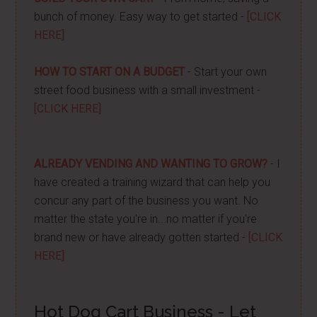
bunch of money. Easy way to get started -
[CLICK
HERE]
HOW TO START ON A BUDGET
- Start your own
street food business with a small investment -
[CLICK HERE]
ALREADY VENDING AND WANTING TO GROW?
- I
have created a training wizard that can help you
concur any part of the business you want. No
matter the state you're in...no matter if you're
brand new or have already gotten started -
[CLICK
HERE]
Hot Dog Cart Business - Let