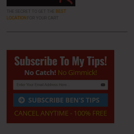
THE SECRET TO GET THE
BEST
LOCATION
FOR YOUR CART
Primary
Sidebar