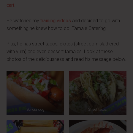
cart
.
He watched my
training videos
and decided to go with
something he knew how to do. Tamale Catering!
Plus, he has street tacos, elotes (street corn slathered
with yum) and even dessert tamales. Look at these
photos of the deliciousness and read his message below.
Sonora dog
Street tacos