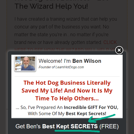
The Wizard Help You!
I have created a training wizard that can help you
concur any part of the business you want. No
matter the state you're in...no matter if you're
brand new or have already gotten started.
CLICK
HERE TO SEE HOW THE WIZARD WILL HELP YOU
[it won't hurt a bit]
Share/Like To Help Others
More From LearnHotDogs