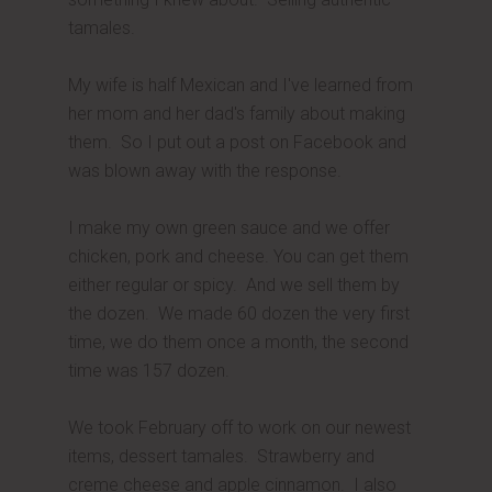
tamales.
My wife is half Mexican and I've learned from
her mom and her dad's family about making
them. So I put out a post on Facebook and
was blown away with the response.
I make my own green sauce and we offer
chicken, pork and cheese. You can get them
either regular or spicy. And we sell them by
the dozen. We made 60 dozen the very first
time, we do them once a month, the second
time was 157 dozen.
We took February off to work on our newest
items, dessert tamales. Strawberry and
creme cheese and apple cinnamon. I also