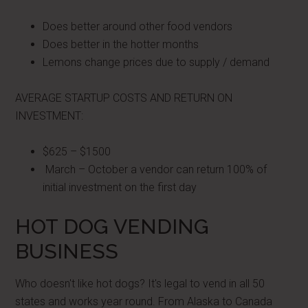
Does better around other food vendors
Does better in the hotter months
Lemons change prices due to supply / demand
AVERAGE STARTUP COSTS AND RETURN ON
INVESTMENT:
$625 – $1500
March – October a vendor can return 100% of
initial investment on the first day
HOT DOG VENDING
BUSINESS
Who doesn't like hot dogs? It's legal to vend in all 50
states and works year round. From Alaska to Canada