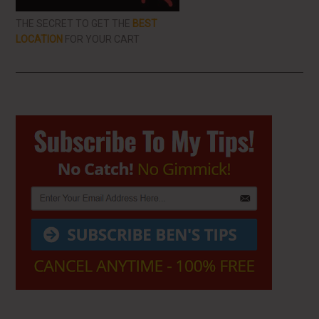
THE SECRET TO GET THE
BEST
LOCATION
FOR YOUR CART
Primary
Sidebar