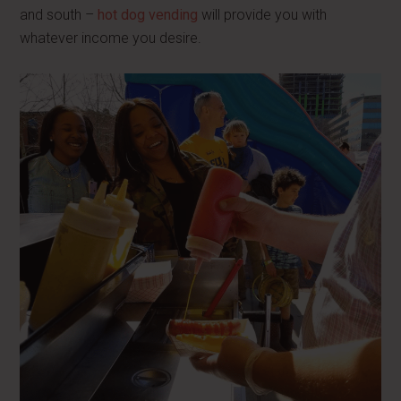
and south –
hot dog vending
will provide you with
whatever income you desire.