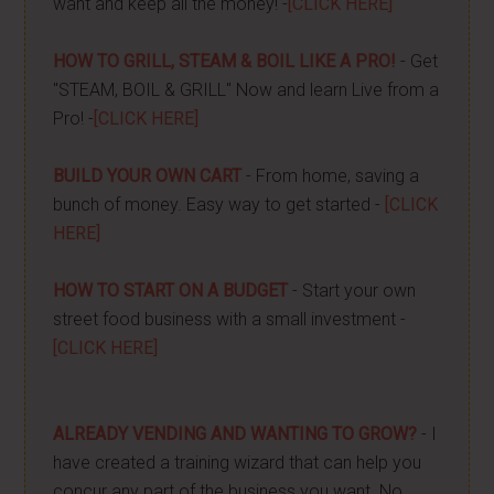
want and keep all the money! -
[CLICK HERE]
HOW TO GRILL, STEAM & BOIL LIKE A PRO!
- Get
"STEAM, BOIL & GRILL" Now and learn Live from a
Pro! -
[CLICK HERE]
BUILD YOUR OWN CART
- From home, saving a
bunch of money. Easy way to get started -
[CLICK
HERE]
HOW TO START ON A BUDGET
- Start your own
street food business with a small investment -
[CLICK HERE]
ALREADY VENDING AND WANTING TO GROW?
- I
have created a training wizard that can help you
concur any part of the business you want. No