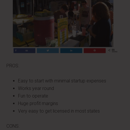
PROS:
Easy to start with minimal startup expenses
Works year round
Fun to operate
Huge profit margins
Very easy to get licensed in most states
CONS: