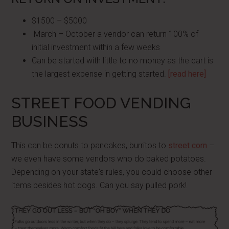
$1500 – $5000
March – October a vendor can return 100% of
initial investment within a few weeks
Can be started with little to no money as the cart is
the largest expense in getting started.
[read here]
STREET FOOD VENDING
BUSINESS
This can be donuts to pancakes, burritos to
street corn
–
we even have some vendors who do baked potatoes.
Depending on your state's rules, you could choose other
items besides hot dogs. Can you say pulled pork!