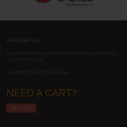
Footer
Streetfoodpro.com
We use cookies. By continuing to use the site you are agreeing
to its use of cookies.
Copyright 2016 - All rights reserved
NEED A CART?
CHECK HERE