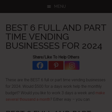
Skip
Skip
Skip
MENU
to
to
to
main
primary
footer
content
sidebar
BEST 6 FULL AND PART
TIME VENDING
BUSINESSES FOR 2024
Share/Like To Help Others
These are the BEST 6 full or part time vending businesses
for 2024. Would $500 for a days work help the monthly
budget? Would you like to work 3 days a week and
make
several thousand a month
? Either way – you can.