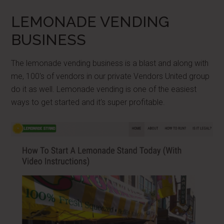
LEMONADE VENDING
BUSINESS
The lemonade vending business is a blast and along with
me, 100's of vendors in our private Vendors United group
do it as well. Lemonade vending is one of the easiest
ways to get started and it's super profitable.