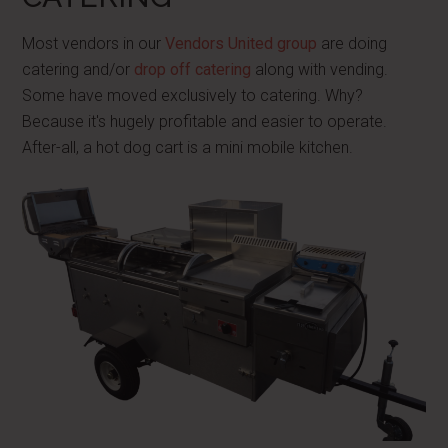
Most vendors in our
Vendors United group
are doing
catering and/or
drop off catering
along with vending.
Some have moved exclusively to catering. Why?
Because it's hugely profitable and easier to operate.
After-all, a hot dog cart is a mini mobile kitchen.