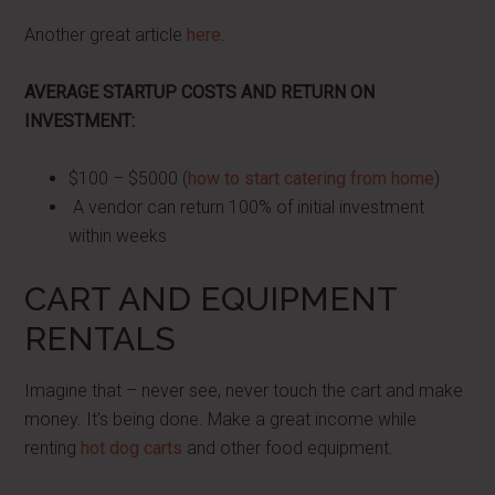
Another great article
here
.
AVERAGE STARTUP COSTS AND RETURN ON
INVESTMENT:
$100 – $5000 (
how to start catering from home
)
A vendor can return 100% of initial investment
within weeks
CART AND EQUIPMENT
RENTALS
Imagine that – never see, never touch the cart and make
money. It's being done. Make a great income while
renting
hot dog carts
and other food equipment.