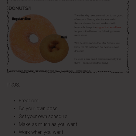
PROS:
Freedom
Be your own boss
Set your own schedule
Make as much as you want
Work when you want