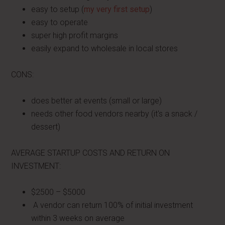
easy to setup (
my very first setup
)
easy to operate
super high profit margins
easily expand to wholesale in local stores
CONS:
does better at events (small or large)
needs other food vendors nearby (it's a snack /
dessert)
AVERAGE STARTUP COSTS AND RETURN ON
INVESTMENT:
$2500 – $5000
A vendor can return 100% of initial investment
within 3 weeks on average