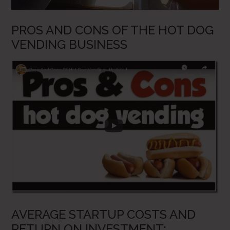
PROS AND CONS OF THE HOT DOG
VENDING BUSINESS
AVERAGE STARTUP COSTS AND
RETURN ON INVESTMENT: