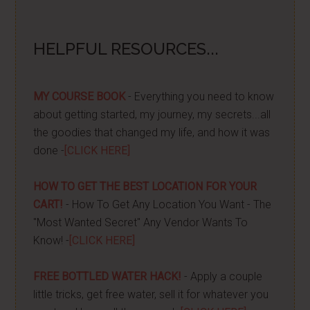
HELPFUL RESOURCES...
MY COURSE BOOK
- Everything you need to know
about getting started, my journey, my secrets...all
the goodies that changed my life, and how it was
done -
[CLICK HERE]
HOW TO GET THE BEST LOCATION FOR YOUR
CART!
- How To Get Any Location You Want - The
"Most Wanted Secret" Any Vendor Wants To
Know! -
[CLICK HERE]
FREE BOTTLED WATER HACK!
- Apply a couple
little tricks, get free water, sell it for whatever you