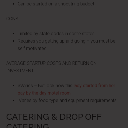
Can be started on a shoestring budget
CONS:
Limited by state codes in some states
Requires you getting up and going – you must be
self motivated
AVERAGE STARTUP COSTS AND RETURN ON
INVESTMENT:
$Varies – But look how this
lady started from her
pay by the day motel room
Varies by food type and equipment requirements
CATERING & DROP OFF
CATERING