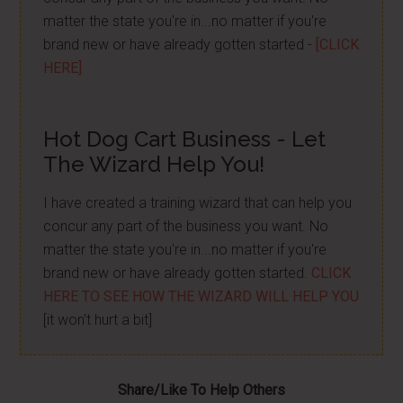
matter the state you're in...no matter if you're
brand new or have already gotten started -
[CLICK
HERE]
Hot Dog Cart Business - Let
The Wizard Help You!
I have created a training wizard that can help you
concur any part of the business you want. No
matter the state you're in...no matter if you're
brand new or have already gotten started.
CLICK
HERE TO SEE HOW THE WIZARD WILL HELP YOU
[it won't hurt a bit]
Share/Like To Help Others