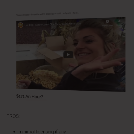
PROS:
minimal licensing if any