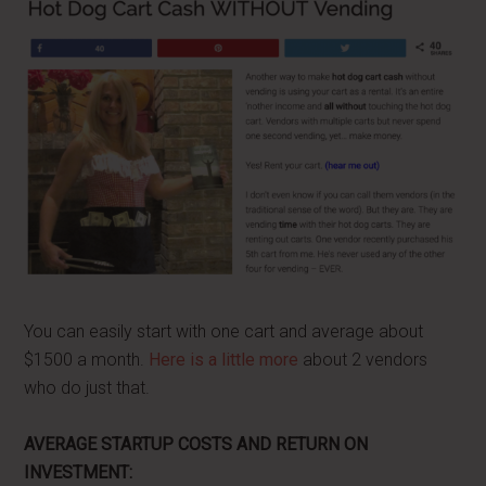
You can easily start with one cart and average about
$1500 a month.
Here is a little more
about 2 vendors
who do just that.
AVERAGE STARTUP COSTS AND RETURN ON
INVESTMENT: