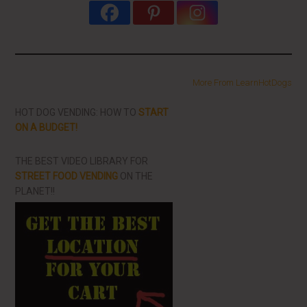
More From LearnHotDogs
HOT DOG VENDING: HOW TO
START
ON A BUDGET!
THE BEST VIDEO LIBRARY FOR
STREET FOOD VENDING
ON THE
PLANET!!