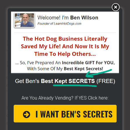
$2000 – $5000
A vendor can return 100% of initial investment
within 2-3 months
BEST 6 FULL AND PART
TIME VENDING
BUSINESSES FOR 2024
Over the years I've helped thousands get started and go
on to become free, independent street food vendors.
There is nothing stopping you.
Are You Already Vending? If YES Click here:
I've shared how to start with little to no money like the
donut lady in her hotel room and how to start with more
and gain your true freedom fast.