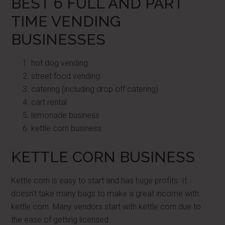
BEST 6 FULL AND PART
TIME VENDING
BUSINESSES
hot dog vending
street food vending
catering (including drop off catering)
cart rental
lemonade business
kettle corn business
KETTLE CORN BUSINESS
Kettle corn is easy to start and has huge profits. It
doesn't take many bags to make a great income with
kettle corn. Many vendors start with kettle corn due to
the ease of getting licensed.