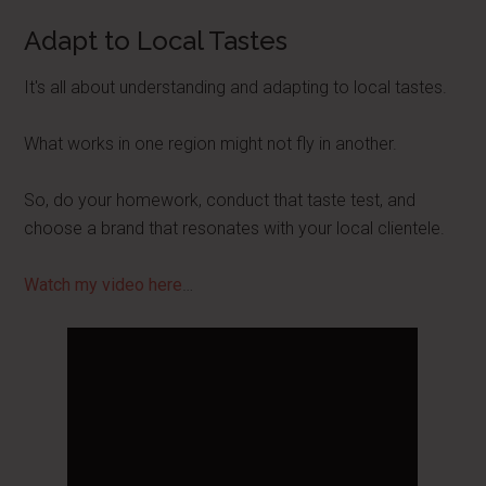
Adapt to Local Tastes
It's all about understanding and adapting to local tastes.
What works in one region might not fly in another.
So, do your homework, conduct that taste test, and
choose a brand that resonates with your local clientele.
Watch my video here
…