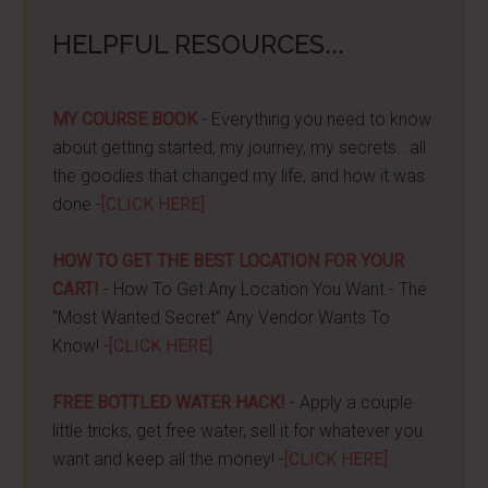
HELPFUL RESOURCES...
MY COURSE BOOK
- Everything you need to know
about getting started, my journey, my secrets...all
the goodies that changed my life, and how it was
done -
[CLICK HERE]
HOW TO GET THE BEST LOCATION FOR YOUR
CART!
- How To Get Any Location You Want - The
"Most Wanted Secret" Any Vendor Wants To
Know! -
[CLICK HERE]
FREE BOTTLED WATER HACK!
- Apply a couple
little tricks, get free water, sell it for whatever you
want and keep all the money! -
[CLICK HERE]