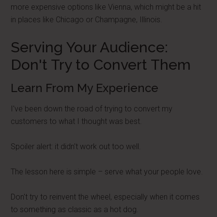
more expensive options like Vienna, which might be a hit
in places like Chicago or Champagne, Illinois.
Serving Your Audience:
Don't Try to Convert Them
Learn From My Experience
I've been down the road of trying to convert my
customers to what I thought was best.
Spoiler alert: it didn't work out too well.
The lesson here is simple – serve what your people love.
Don't try to reinvent the wheel, especially when it comes
to something as classic as a hot dog.