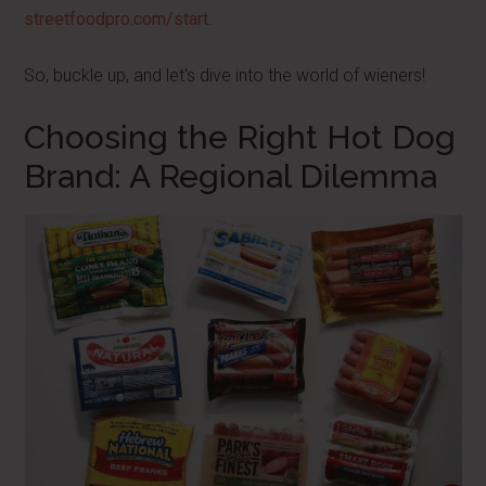
streetfoodpro.com/start
.
So, buckle up, and let's dive into the world of wieners!
Choosing the Right Hot Dog
Brand: A Regional Dilemma