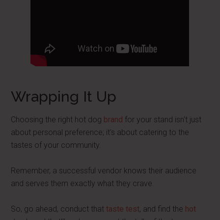
Wrapping It Up
Choosing the right hot dog
brand
for your stand isn't just
about personal preference; it's about catering to the
tastes of your community.
Remember, a successful vendor knows their audience
and serves them exactly what they crave.
So, go ahead, conduct that
taste test
, and find the
hot