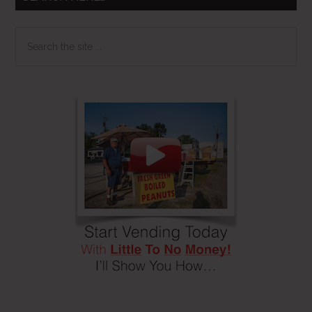
Search
the
site
...