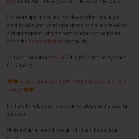
dog
brand that'll make your cart the talk of the town.
For more tips, tricks, and hot dog wisdom, and if you
want to take your vending business to the next level, go
and get together with the best vendors on the planet
inside the
Vendors United
community.
You can learn about it
HERE
(it is 100% free to try it out
for 5 days!!)…
Vendors United – 100% FREE 5 Days Trial – Try It
Today!
I'm here to help you make your hot dog stand a sizzling
success.
Until next time, keep those grills hot and those dogs
rolling!