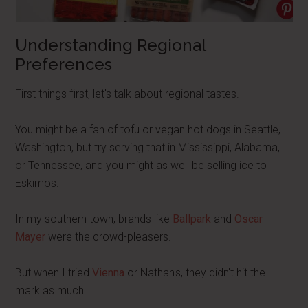
Understanding Regional
Preferences
First things first, let's talk about regional tastes.
You might be a fan of tofu or vegan hot dogs in Seattle,
Washington, but try serving that in Mississippi, Alabama,
or Tennessee, and you might as well be selling ice to
Eskimos.
In my southern town, brands like
Ballpark
and
Oscar
Mayer
were the crowd-pleasers.
But when I tried
Vienna
or Nathan's, they didn't hit the
mark as much.