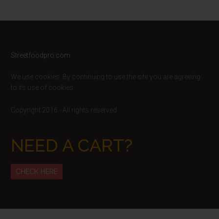
Footer
Streetfoodpro.com
We use cookies. By continuing to use the site you are agreeing
to its use of cookies.
Copyright 2016 - All rights reserved
NEED A CART?
CHECK HERE