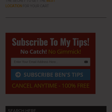
THE SECRET TO GET THE
BEST
LOCATION
FOR YOUR CART
Primary
Sidebar
SEARCH HERE…