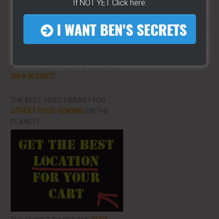
If NOT YET Click here:
More From LearnHotDogs
HOT DOG VENDING: HOW TO
START
ON A BUDGET!
THE BEST VIDEO LIBRARY FOR
STREET FOOD VENDING
ON THE
PLANET!!