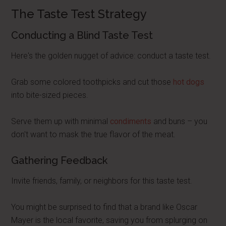
The Taste Test Strategy
Conducting a Blind Taste Test
Here's the golden nugget of advice: conduct a taste test.
Grab some colored toothpicks and cut those
hot dogs
into bite-sized pieces.
Serve them up with minimal
condiments
and buns – you
don't want to mask the true flavor of the meat.
Gathering Feedback
Invite friends, family, or neighbors for this taste test.
You might be surprised to find that a brand like Oscar
Mayer is the local favorite, saving you from splurging on