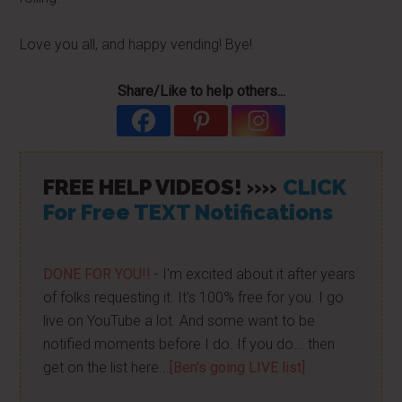
Love you all, and happy vending! Bye!
Share/Like to help others...
FREE HELP VIDEOS! »»
CLICK
For Free TEXT Notifications
DONE FOR YOU!!
- I'm excited about it after years
of folks requesting it. It's 100% free for you. I go
live on YouTube a lot. And some want to be
notified moments before I do. If you do... then
get on the list here...
[Ben's going LIVE list]