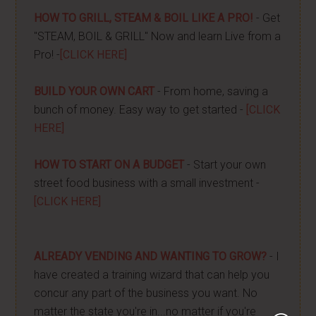
HOW TO GRILL, STEAM & BOIL LIKE A PRO!
- Get
"STEAM, BOIL & GRILL" Now and learn Live from a
Pro! -
[CLICK HERE]
BUILD YOUR OWN CART
- From home, saving a
bunch of money. Easy way to get started -
[CLICK
HERE]
HOW TO START ON A BUDGET
- Start your own
street food business with a small investment -
[CLICK HERE]
ALREADY VENDING AND WANTING TO GROW?
- I
have created a training wizard that can help you
concur any part of the business you want. No
matter the state you're in...no matter if you're