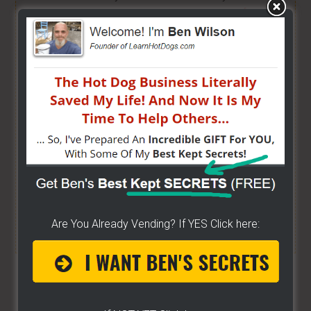
brand new or have already gotten started -
[CLICK
HERE]
Hot Dog Cart Business - Let
The Wizard Help You!
I have created a training wizard that can help you
concur any part of the business you want. No
matter the state you're in...no matter if you're
brand new or have already gotten started.
CLICK
HERE TO SEE HOW THE WIZARD WILL HELP YOU
Are You Already Vending? If YES Click here:
[it won't hurt a bit]
Share/Like To Help Others