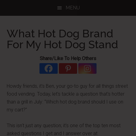
Skip
Skip
Skip
MENU
to
to
to
main
primary
footer
content
sidebar
What Hot Dog Brand
For My Hot Dog Stand
Share/Like To Help Others
Howdy friends, it's Ben, your go-to guy for all things street
food vending. Today, let's tackle a question that's hotter
than a grill in July: “Which hot dog brand should I use on
my cart?”
This isn't just any question; it's one of the top ten most
asked questions I get and I answer over at