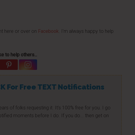
nt here or over on
Facebook
. I'm always happy to help
e to help others...
K For Free TEXT Notifications
ears of folks requesting it. It's 100% free for you. I go
tified moments before I do. If you do... then get on