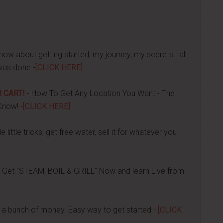
now about getting started, my journey, my secrets...all
was done -
[CLICK HERE]
 CART!
- How To Get Any Location You Want - The
Know! -
[CLICK HERE]
 little tricks, get free water, sell it for whatever you
 Get "STEAM, BOIL & GRILL" Now and learn Live from
a bunch of money. Easy way to get started -
[CLICK