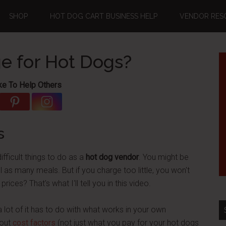
SHOP
HOT DOG CART BUSINESS HELP
VENDOR RES
e for Hot Dogs?
ke To Help Others
s
ifficult things to do as a
hot dog vendor
. You might be
 as many meals. But if you charge too little, you won't
s? That's what I'll tell you in this video.
 lot of it has to do with what works in your own
bout
cost factors
(not just what you pay for your hot dogs