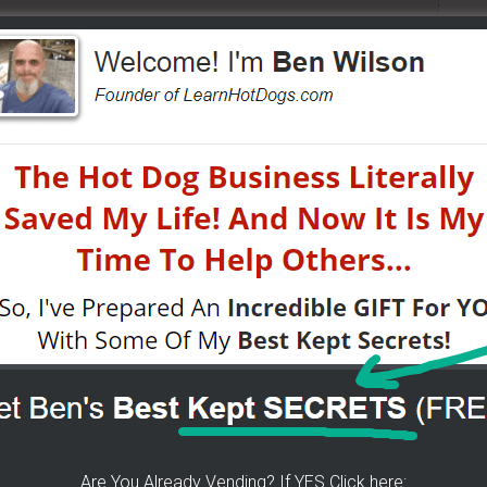
n street food business with a small investment -
W?
- I have created a training wizard that can help you
atter the state you're in...no matter if you're brand
HERE]
 The Wizard Help You!
p you concur any part of the business you want. No
re brand new or have already gotten started.
CLICK
 YOU
[it won't hurt a bit]
Are You Already Vending? If YES Click here: