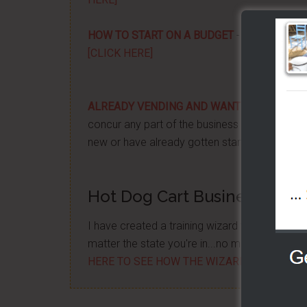
HOW TO START ON A BUDGET
- Start your ow
[CLICK HERE]
ALREADY VENDING AND WANTING TO GRO
concur any part of the business you want. No m
new or have already gotten started -
[CLICK 
Hot Dog Cart Business - Let
I have created a training wizard that can hel
matter the state you're in...no matter if you'
HERE TO SEE HOW THE WIZARD WILL HELP