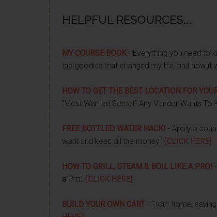
HELPFUL RESOURCES...
MY COURSE BOOK
- Everything you need to k
the goodies that changed my life, and how it 
HOW TO GET THE BEST LOCATION FOR YOUR
"Most Wanted Secret" Any Vendor Wants To 
FREE BOTTLED WATER HACK!
- Apply a couple
want and keep all the money! -
[CLICK HERE]
HOW TO GRILL, STEAM & BOIL LIKE A PRO!
-
a Pro! -
[CLICK HERE]
BUILD YOUR OWN CART
- From home, saving 
HERE]