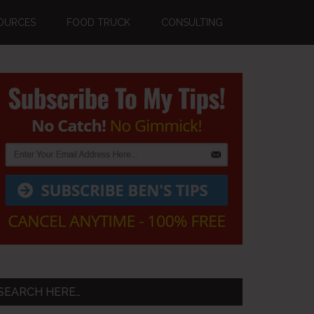
OURCES
FOOD TRUCK
CONSULTING
Primary
Sidebar
SEARCH HERE…