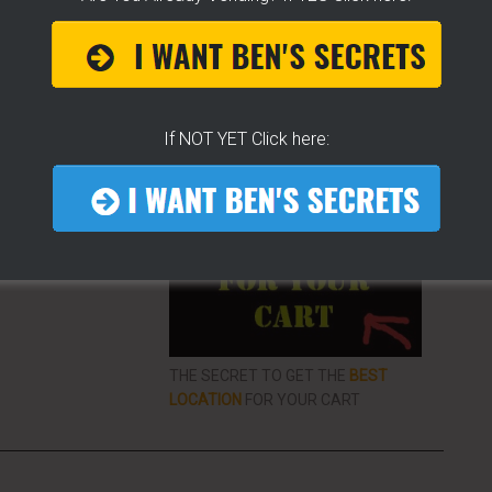
ke To Help Others
If NOT YET Click here:
More From LearnHotDogs
EO LIBRARY FOR
VENDING
ON THE
THE SECRET TO GET THE
BEST
LOCATION
FOR YOUR CART