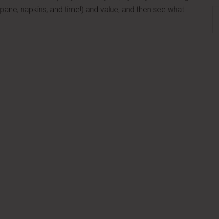
ropane, napkins, and time!) and value, and then see what
S
th
si
...