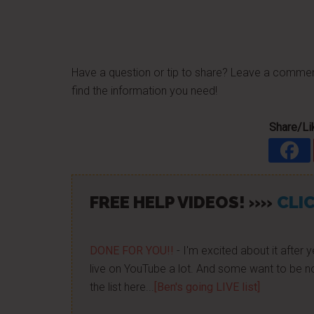
Have a question or tip to share? Leave a comme
find the information you need!
Share/Lik
FREE HELP VIDEOS! »»
CLIC
DONE FOR YOU!!
- I'm excited about it after y
live on YouTube a lot. And some want to be no
the list here...
[Ben's going LIVE list]