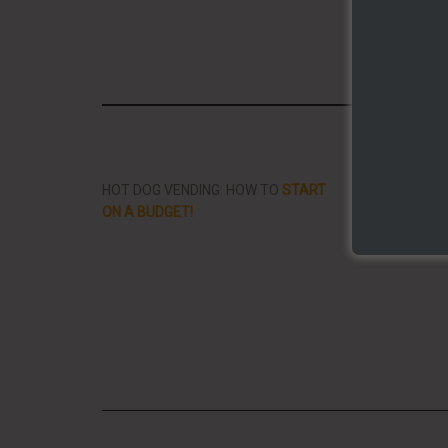
Share/Li
HOT DOG VENDING: HOW TO
START
THE BEST VID
ON A BUDGET!
STREET FOOD 
PLANET!!