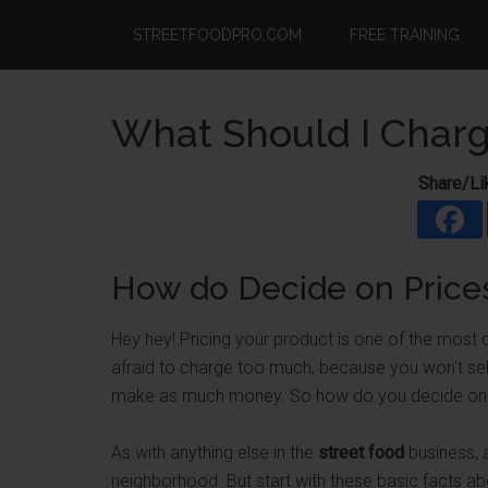
Skip
Skip
Skip
STREETFOODPRO.COM
FREE TRAINING
to
to
to
main
primary
footer
content
sidebar
What Should I Charg
Share/Li
How do Decide on Price
Hey hey! Pricing your product is one of the most d
afraid to charge too much, because you won't sell
make as much money. So how do you decide on price
As with anything else in the
street food
business, a
neighborhood. But start with these basic facts a