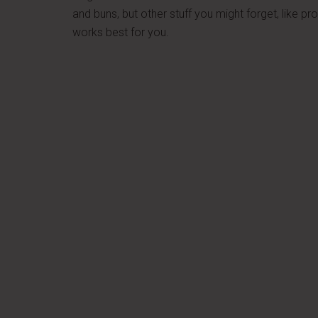
and buns, but other stuff you might forget, like p
works best for you.